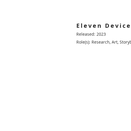
Eleven Device
Released: 2023
Role(s): Research, Art, Sto