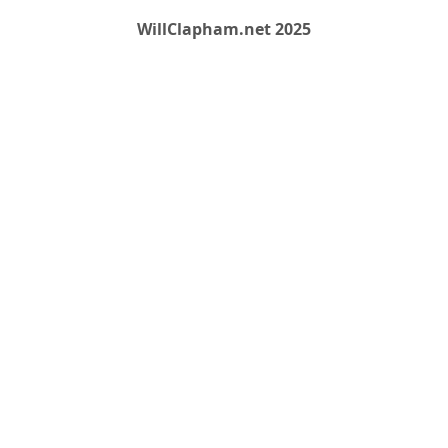
WillClapham.net 2025