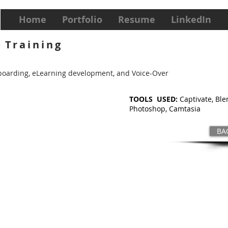
Home
Portfolio
Resume
LinkedIn
 Training
ryboarding, eLearning development, and Voice-Over
TOOLS USED:
Captivate, Ble
Photoshop, Camtasia
BA