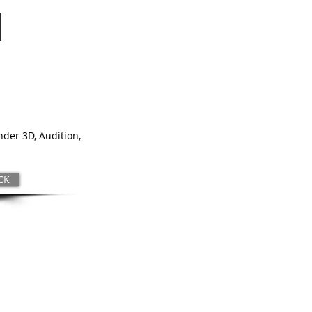
nder 3D, Audition,
CK