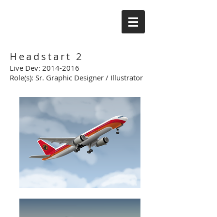
Headstart 2
Live Dev:
2014-2016
Role(s): Sr. Graphic Designer / Illustrator