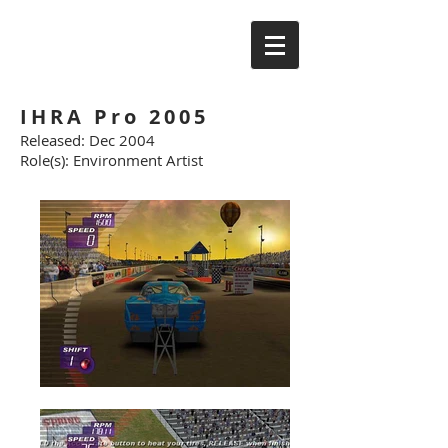
IHRA Pro 2005
Released: Dec 2004
Role(s): Environment Artist