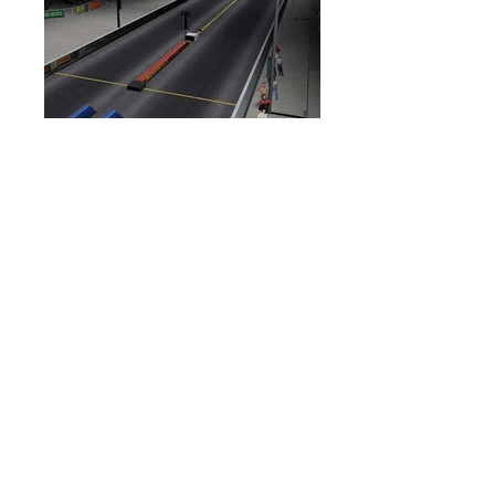
DESCRIPTION:
Professional Drag Racing
Series for Xbox and PS2. I was
responsible for the research and overall
development of several official IHRA
tracks. I modeled, textured, lit and
animated tracks from start to finish
based on watched race footage and
photos, ensuring a more authentic feel
to the levels.
TOOLS USED:
3DStudio Max,
Photoshop, Gamebryo, Havok
BACK